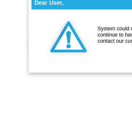
Dear User,
System could n
continue to hav
contact our cu