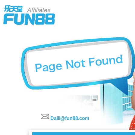
Daili@fun88.com